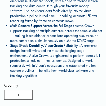
ambitious multi-camera shoots, with high-performance motion
tracking and data control through your favourite mocap
software. Live positional data feeds directly into the virtual
production pipeline in real time — enabling accurate LED wall
rendering frame by frame as cameras move.
Multi-Camera Support Across the Full Stage :
Active Crown
supports tracking of multiple cameras across the same studio set
— making it scalable for productions operating two, three, or
more camera units simultaneously on a shared ICVFX stage.
Stage-Grade Durability, Vicon-Grade Reliability :
A structured
design that will withstand the most challenging stage
environment. Active Crown is engineered to perform across full
production schedules — not just demos. Designed to work
seamlessly within Vicon's ecosystem and established motion
capture pipelines, it benefits from world-class software and
tracking algorithms.
Quantity