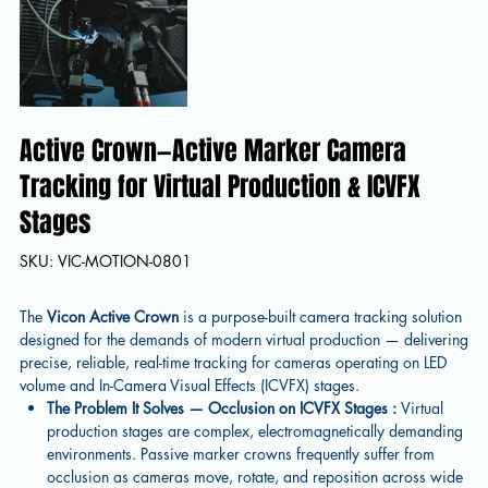
Active Crown—Active Marker Camera
Tracking for Virtual Production & ICVFX
Stages
SKU
SKU:
VIC-MOTION-0801
VIC-
MOTION-
0801
The
Vicon Active Crown
is a purpose-built camera tracking solution
designed for the demands of modern virtual production — delivering
precise, reliable, real-time tracking for cameras operating on LED
volume and In-Camera Visual Effects (ICVFX) stages.
The Problem It Solves — Occlusion on ICVFX Stages :
Virtual
production stages are complex, electromagnetically demanding
environments. Passive marker crowns frequently suffer from
occlusion as cameras move, rotate, and reposition across wide