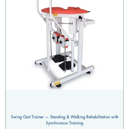
Swing Gait Trainer — Standing & Walking Rehabilitation with
Synchronous Training