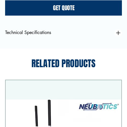
GET QUOTE
Technical Specifications
RELATED PRODUCTS