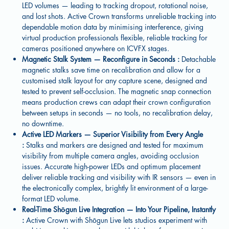
LED volumes — leading to tracking dropout, rotational noise,
and lost shots. Active Crown transforms unreliable tracking into
dependable motion data by minimising interference, giving
virtual production professionals flexible, reliable tracking for
cameras positioned anywhere on ICVFX stages.
Magnetic Stalk System — Reconfigure in Seconds :
Detachable
magnetic stalks save time on recalibration and allow for a
customised stalk layout for any capture scene, designed and
tested to prevent self-occlusion. The magnetic snap connection
means production crews can adapt their crown configuration
between setups in seconds — no tools, no recalibration delay,
no downtime.
Active LED Markers — Superior Visibility from Every Angle
:
Stalks and markers are designed and tested for maximum
visibility from multiple camera angles, avoiding occlusion
issues. Accurate high-power LEDs and optimum placement
deliver reliable tracking and visibility with IR sensors — even in
the electronically complex, brightly lit environment of a large-
format LED volume.
Real-Time Shōgun Live Integration — Into Your Pipeline, Instantly
:
Active Crown with Shōgun Live lets studios experiment with