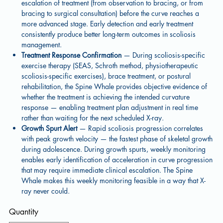
escalation of treatment (from observation to bracing, or from
bracing to surgical consultation) before the curve reaches a
more advanced stage. Early detection and early treatment
consistently produce better long-term outcomes in scoliosis
management.
Treatment Response Confirmation
— During scoliosis-specific
exercise therapy (SEAS, Schroth method, physiotherapeutic
scoliosis-specific exercises), brace treatment, or postural
rehabilitation, the Spine Whale provides objective evidence of
whether the treatment is achieving the intended curvature
response — enabling treatment plan adjustment in real time
rather than waiting for the next scheduled X-ray.
Growth Spurt Alert
— Rapid scoliosis progression correlates
with peak growth velocity — the fastest phase of skeletal growth
during adolescence. During growth spurts, weekly monitoring
enables early identification of acceleration in curve progression
that may require immediate clinical escalation. The Spine
Whale makes this weekly monitoring feasible in a way that X-
ray never could.
Quantity