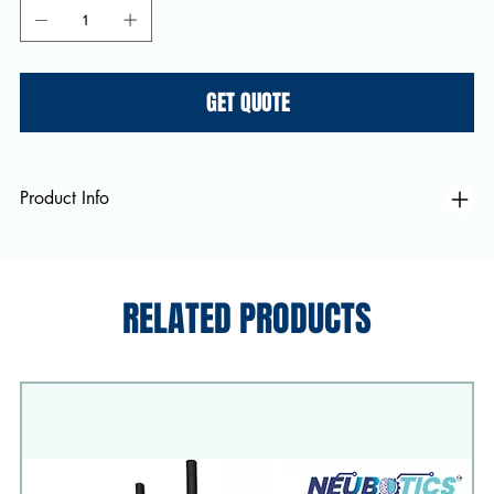
GET QUOTE
Product Info
RELATED PRODUCTS