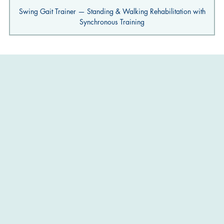
Swing Gait Trainer — Standing & Walking Rehabilitation with
Synchronous Training