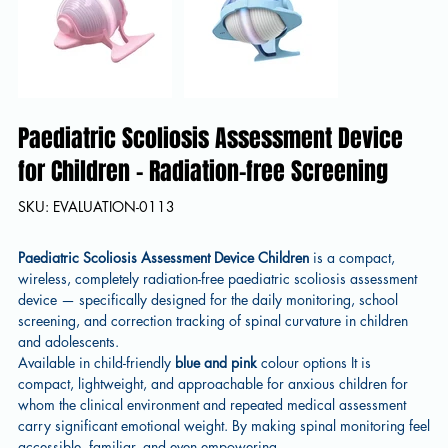
Paediatric Scoliosis Assessment Device
for Children – Radiation-free Screening
SKU
SKU:
EVALUATION-0113
EVALUATION-
0113
Paediatric Scoliosis Assessment Device Children
is a compact,
wireless, completely radiation-free paediatric scoliosis assessment
device — specifically designed for the daily monitoring, school
screening, and correction tracking of spinal curvature in children
and adolescents.
Available in child-friendly
blue and pink
colour options It is
compact, lightweight, and approachable for anxious children for
whom the clinical environment and repeated medical assessment
carry significant emotional weight. By making spinal monitoring feel
accessible, familiar, and even empowering.