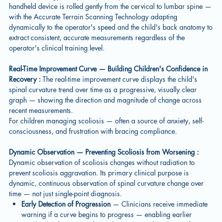
handheld device is rolled gently from the cervical to lumbar spine —
with the Accurate Terrain Scanning Technology adapting
dynamically to the operator's speed and the child's back anatomy to
extract consistent, accurate measurements regardless of the
operator's clinical training level.
Real-Time Improvement Curve — Building Children's Confidence in
Recovery :
The real-time improvement curve displays the child's
spinal curvature trend over time as a progressive, visually clear
graph — showing the direction and magnitude of change across
recent measurements.
For children managing scoliosis — often a source of anxiety, self-
consciousness, and frustration with bracing compliance.
Dynamic Observation — Preventing Scoliosis from Worsening :
Dynamic observation of scoliosis changes without radiation to
prevent scoliosis aggravation. Its primary clinical purpose is
dynamic, continuous observation of spinal curvature change over
time — not just single-point diagnosis.
Early Detection of Progression
— Clinicians receive immediate
warning if a curve begins to progress — enabling earlier