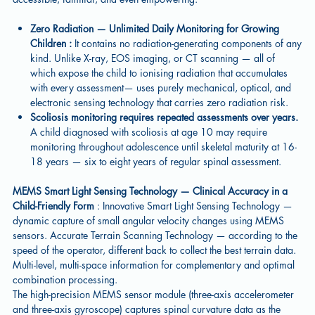
Zero Radiation — Unlimited Daily Monitoring for Growing
Children :
It contains no radiation-generating components of any
kind. Unlike X-ray, EOS imaging, or CT scanning — all of
which expose the child to ionising radiation that accumulates
with every assessment— uses purely mechanical, optical, and
electronic sensing technology that carries zero radiation risk.
Scoliosis monitoring requires repeated assessments over years.
A child diagnosed with scoliosis at age 10 may require
monitoring throughout adolescence until skeletal maturity at 16-
18 years — six to eight years of regular spinal assessment.
MEMS Smart Light Sensing Technology — Clinical Accuracy in a
Child-Friendly Form
: Innovative Smart Light Sensing Technology —
dynamic capture of small angular velocity changes using MEMS
sensors. Accurate Terrain Scanning Technology — according to the
speed of the operator, different back to collect the best terrain data.
Multi-level, multi-space information for complementary and optimal
combination processing.
The high-precision MEMS sensor module (three-axis accelerometer
and three-axis gyroscope) captures spinal curvature data as the