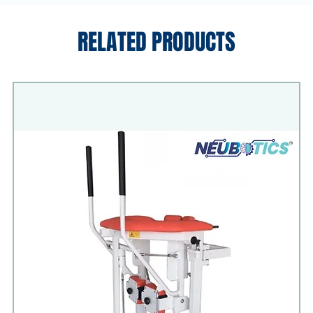
RELATED PRODUCTS