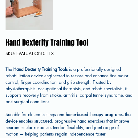
Hand Dexterity Training Tool
SKU
SKU:
EVALUATION-0118
EVALUATION-
0118
The
Hand Dexterity Training Tools
is a professionally designed
rehabilitation device engineered to restore and enhance fine motor
control, finger coordination, and grip strength. Trusted by
physiotherapists, occupational therapists, and rehab specialists, it
supports recovery from stroke, arthritis, carpal tunnel syndrome, and
post-surgical conditions.
Suitable for clinical settings and
home-based therapy
programs
, this
device enables structured, progressive hand exercises that improve
neuromuscular response, tendon flexibility, and joint range of
motion — helping patients regain independence faster.