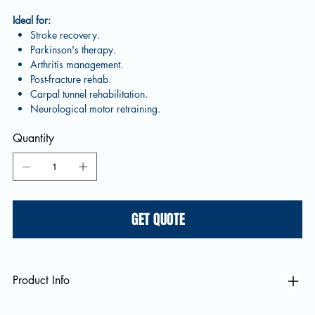
Ideal for:
Stroke recovery.
Parkinson's therapy.
Arthritis management.
Post-fracture rehab.
Carpal tunnel rehabilitation.
Neurological motor retraining.
Quantity
GET QUOTE
Product Info