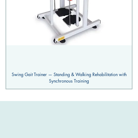
Swing Gait Trainer — Standing & Walking Rehabilitation with
Synchronous Training