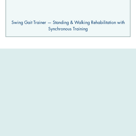
Swing Gait Trainer — Standing & Walking Rehabilitation with
Synchronous Training