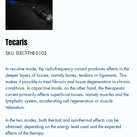
Tecaris
SKU
SKU:
ELECT-THE-0105
ELECT-
THE-
0105
In resistive mode, the radiofrequency current produces effects in the
deeper layers of tissues, namely bones, tendons or ligaments. This
makes it possible to treat fibrosis and tissue degeneration in chronic
conditions. In capacitive mode, on the other hand, the therapeutic
current primarily affects superficial tissues, namely muscles and the
lymphatic system, accelerating cell regeneration or muscle
relaxation.
In the two modes, both thermal and non-thermal effects can be
obtained, depending on the energy level used and the expected
effects of the therapy.