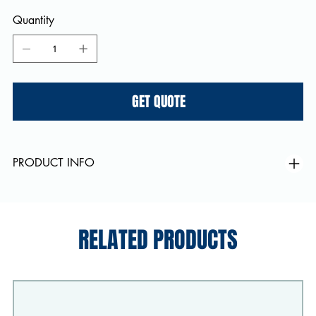
Quantity
GET QUOTE
PRODUCT INFO
RELATED PRODUCTS