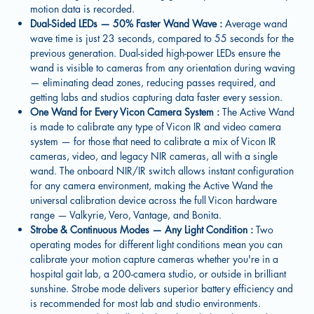
motion data is recorded.
Dual-Sided LEDs — 50% Faster Wand Wave :
Average wand
wave time is just 23 seconds, compared to 55 seconds for the
previous generation. Dual-sided high-power LEDs ensure the
wand is visible to cameras from any orientation during waving
— eliminating dead zones, reducing passes required, and
getting labs and studios capturing data faster every session.
One Wand for Every Vicon Camera System :
The Active Wand
is made to calibrate any type of Vicon IR and video camera
system — for those that need to calibrate a mix of Vicon IR
cameras, video, and legacy NIR cameras, all with a single
wand. The onboard NIR/IR switch allows instant configuration
for any camera environment, making the Active Wand the
universal calibration device across the full Vicon hardware
range — Valkyrie, Vero, Vantage, and Bonita.
Strobe & Continuous Modes — Any Light Condition :
Two
operating modes for different light conditions mean you can
calibrate your motion capture cameras whether you're in a
hospital gait lab, a 200-camera studio, or outside in brilliant
sunshine. Strobe mode delivers superior battery efficiency and
is recommended for most lab and studio environments.