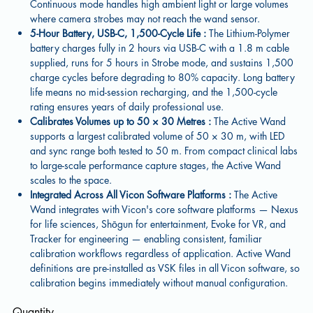
Continuous mode handles high ambient light or large volumes
where camera strobes may not reach the wand sensor.
5-Hour Battery, USB-C, 1,500-Cycle Life :
The Lithium-Polymer
battery charges fully in 2 hours via USB-C with a 1.8 m cable
supplied, runs for 5 hours in Strobe mode, and sustains 1,500
charge cycles before degrading to 80% capacity. Long battery
life means no mid-session recharging, and the 1,500-cycle
rating ensures years of daily professional use.
Calibrates Volumes up to 50 × 30 Metres :
The Active Wand
supports a largest calibrated volume of 50 × 30 m, with LED
and sync range both tested to 50 m. From compact clinical labs
to large-scale performance capture stages, the Active Wand
scales to the space.
Integrated Across All Vicon Software Platforms :
The Active
Wand integrates with Vicon's core software platforms — Nexus
for life sciences, Shōgun for entertainment, Evoke for VR, and
Tracker for engineering — enabling consistent, familiar
calibration workflows regardless of application. Active Wand
definitions are pre-installed as VSK files in all Vicon software, so
calibration begins immediately without manual configuration.
Quantity