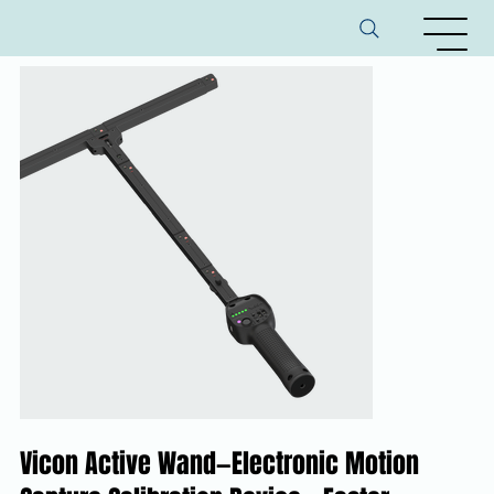
Vicon Active Wand—Electronic Motion