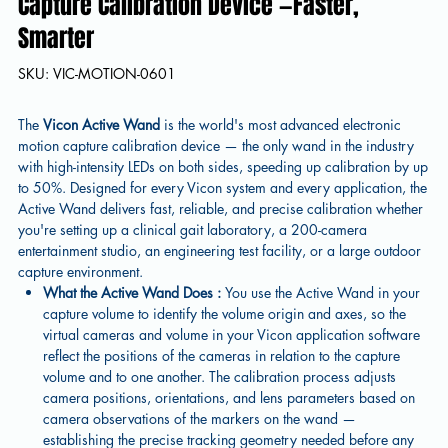
Capture Calibration Device —Faster,
Smarter
SKU
SKU:
VIC-MOTION-0601
VIC-
MOTION-
0601
The
Vicon Active Wand
is the world's most advanced electronic
motion capture calibration device — the only wand in the industry
with high-intensity LEDs on both sides, speeding up calibration by up
to 50%. Designed for every Vicon system and every application, the
Active Wand delivers fast, reliable, and precise calibration whether
you're setting up a clinical gait laboratory, a 200-camera
entertainment studio, an engineering test facility, or a large outdoor
capture environment.
What the Active Wand Does :
You use the Active Wand in your
capture volume to identify the volume origin and axes, so the
virtual cameras and volume in your Vicon application software
reflect the positions of the cameras in relation to the capture
volume and to one another. The calibration process adjusts
camera positions, orientations, and lens parameters based on
camera observations of the markers on the wand —
establishing the precise tracking geometry needed before any