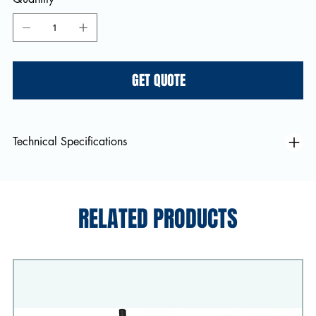
GET QUOTE
Technical Specifications
RELATED PRODUCTS