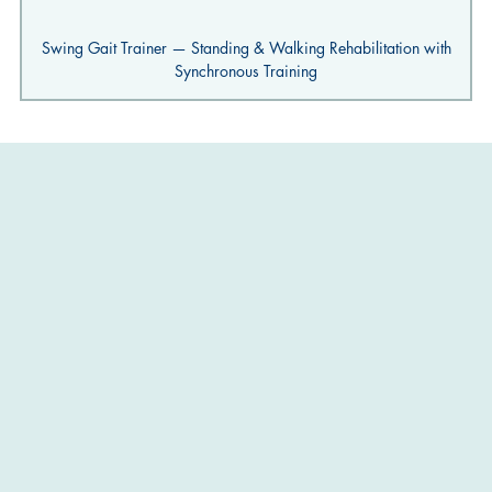
Swing Gait Trainer — Standing & Walking Rehabilitation with
Synchronous Training