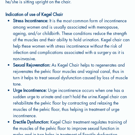
he/she is sitting upright on the chair.
Indication of use of Kegel Chair
Stress Incontinence:
It is the most common form of incontinence
among women and is usually associated with menopause,
ageing, and/or childbirth. These conditions reduce the strength
of the muscles and their ability to hold urination. Kegel chair can
help these women with stress incontinence without the risk of
infection and complications associated with a surgery as it is
non-invasive.
Sexual Rejuvenation:
As Kegel Chair helps to regenerates and
rejuvenates the pelvic floor muscles and vaginal canal, thus in
turn it helps to treat sexual dysfunction caused by loss of muscle
tone.
Urge Incontinence:
Urge incontinence occurs when one has a
sudden urge to urinate and can't hold the urine.Kegel chair can
rehabilitate the pelvic floor by contracting and relaxing the
muscles of the pelvic floor, thus helping in treatment of urge
incontinence.
Erectile Dysfunction:
Kegel Chair treatment regulates training of
the muscles of the pelvic floor to improve sexual function in
males and in turn helps in treatment of Erectile dysfunction.