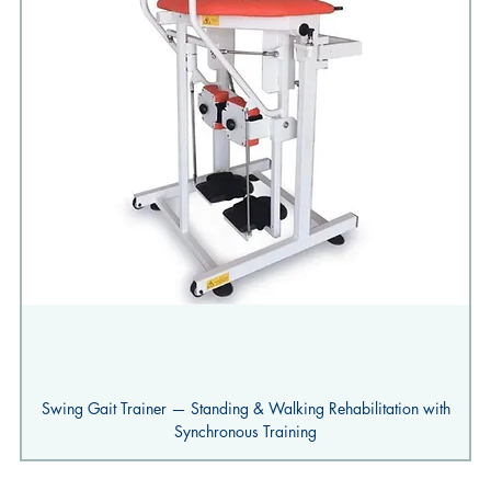
Swing Gait Trainer — Standing & Walking Rehabilitation with
Synchronous Training