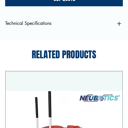
Technical Specifications
RELATED PRODUCTS