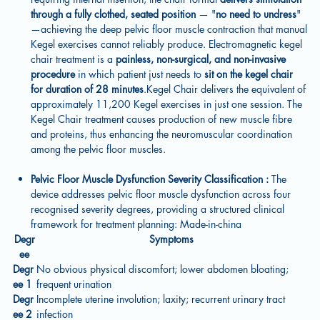
through a fully clothed, seated position
— "
no need to undress
"
—achieving the deep pelvic floor muscle contraction that manual
Kegel exercises cannot reliably produce. Electromagnetic kegel
chair treatment is a
painless, non-surgical, and non-invasive
procedure
in which patient just needs to
sit on the kegel chair
for duration of 28 minutes
.Kegel Chair delivers the equivalent of
approximately 11,200 Kegel exercises in just one session. The
Kegel Chair treatment causes production of new muscle fibre
and proteins, thus enhancing the neuromuscular coordination
among the pelvic floor muscles.
Pelvic Floor Muscle Dysfunction Severity Classification :
The
device addresses pelvic floor muscle dysfunction across four
recognised severity degrees, providing a structured clinical
framework for treatment planning: Made-in-china
Degr
Symptoms
ee
Degr
No obvious physical discomfort; lower abdomen bloating;
ee 1
frequent urination
Degr
Incomplete uterine involution; laxity; recurrent urinary tract
ee 2
infection