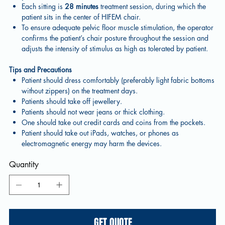
Each sitting is
28 minutes
treatment session, during which the
patient sits in the center of HIFEM chair.
To ensure adequate pelvic floor muscle stimulation, the operator
confirms the patient’s chair posture throughout the session and
adjusts the intensity of stimulus as high as tolerated by patient.
Tips and Precautions
Patient should dress comfortably (preferably light fabric bottoms
without zippers) on the treatment days.
Patients should take off jewellery.
Patients should not wear jeans or thick clothing.
One should take out credit cards and coins from the pockets.
Patient should take out iPads, watches, or phones as
electromagnetic energy may harm the devices.
Quantity
GET QUOTE