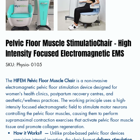
Pelvic Floor Muscle StimulatioChair - High
Intensity Focused Electromagnetic EMS
SKU
SKU:
Physio- 0105
Physio-
0105
The
HIFEM Pelvic Floor Muscle Chair
is a non-invasive
electromagnetic pelvic floor stimulation device designed for
women's health clinics, postpartum recovery centres, and
aesthetic/wellness practices. The working principle uses a high-
intensity focused electromagnetic field to stimulate motor neurons
controlling the pelvic floor muscles, causing them to perform
supramaximal contraction exercises that activate pelvic floor muscle
tissue and promote collagen regeneration.
How it Works?
—
Unlike probe-based pelvic floor devices
requiring internal insertion, the chair format
delivers stimulation