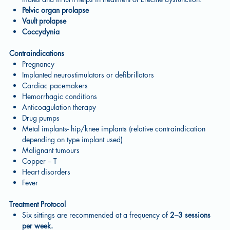
Pelvic organ prolapse
Vault prolapse
Coccydynia
Contraindications
Pregnancy
Implanted neurostimulators or defibrillators
Cardiac pacemakers
Hemorrhagic conditions
Anticoagulation therapy
Drug pumps
Metal implants- hip/knee implants (relative contraindication
depending on type implant used)
Malignant tumours
Copper – T
Heart disorders
Fever
Treatment Protocol
Six sittings are recommended at a frequency of
2–3 sessions
per week.