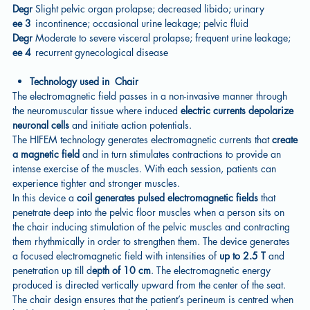
Degr
Slight pelvic organ prolapse; decreased libido; urinary
ee 3
incontinence; occasional urine leakage; pelvic fluid
Degr
Moderate to severe visceral prolapse; frequent urine leakage;
ee 4
recurrent gynecological disease
Technology used in Chair
The electromagnetic field passes in a non-invasive manner through
the neuromuscular tissue where induced
electric currents depolarize
neuronal cells
and initiate action potentials.
The HIFEM technology generates electromagnetic currents that
create
a magnetic field
and in turn stimulates contractions to provide an
intense exercise of the muscles. With each session, patients can
experience tighter and stronger muscles.
In this device a
coil generates pulsed electromagnetic fields
that
penetrate deep into the pelvic floor muscles when a person sits on
the chair inducing stimulation of the pelvic muscles and contracting
them rhythmically in order to strengthen them. The device generates
a focused electromagnetic field with intensities of
up to 2.5 T
and
penetration up till d
epth of 10 cm
. The electromagnetic energy
produced is directed vertically upward from the center of the seat.
The chair design ensures that the patient’s perineum is centred when