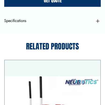
GET QUOTE
Specifications
RELATED PRODUCTS