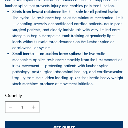
lumbar spine that prevents injury and enables pain-free function.
Starts from lowest resistance limit — safe for all patient levels:
The hydraulic resistance begins at the minimum mechanical limit
— enabling severely deconditioned cardiac patients, acute post-
surgical patients, and elderly individuals with very limited core
strength to begin therapeutic trunk training at genuinely light
loads without unsafe force demands on the lumbar spine or
cardiovascular system.
Small inertia — no sudden force spikes:
The hydraulic
mechanism applies resistance smoothly from the first moment of
trunk movement — protecting patients with lumbar spine
pathology, post-surgical abdominal healing, and cardiovascular
fragility from the sudden loading spikes that inertia-heavy weight
stack machines produce at movement initiation.
Quantity