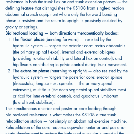
resistance in both the trunk flexion and trunk extension phases — the
defining feature that distinguishes the KS108 from single-direction
abdominal crunch equipment where only the forward bending
phase is resisted and the return to upright is passively assisted by
gravity or springs.
Bidirectional loading — both directions therapeutically loaded:
The
flexion phase
(bending forward) — resisted by the
hydraulic system — targets the anterior core: rectus abdominis
(the primary spinal flexor), internal and external obliques
(providing rotational stability and lateral flexion control), and
hip flexors contributing to pelvic control during trunk movement.
The
extension phase
(returning to upright) — also resisted by the
hydraulic system — targets the posterior core: erector spinae
(iliocostalis, longissimus, spinalis — the primary spinal
extensors), multifidus (the deep segmental spinal stabiliser most
critical for intervertebral control), and quadratus lumborum
(lateral trunk stabiliser).
This simultaneous anterior and posterior core loading through
bidirectional resistance is what makes the KS108 a true trunk
rehabilitation station — not simply an abdominal exercise machine.
Rehabilitation of the core requires equivalent anterior and posterior
chain development to restore the balanced muscular support of the