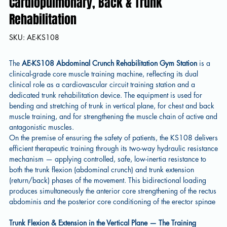
Cardiopulmonary, Back & Trunk
Rehabilitation
SKU
SKU:
AE-KS108
AE-
KS108
The
AE-KS108 Abdominal Crunch Rehabilitation Gym Station
is a
clinical-grade core muscle training machine, reflecting its dual
clinical role as a cardiovascular circuit training station and a
dedicated trunk rehabilitation device. The equipment is used for
bending and stretching of trunk in vertical plane, for chest and back
muscle training, and for strengthening the muscle chain of active and
antagonistic muscles.
On the premise of ensuring the safety of patients, the KS108 delivers
efficient therapeutic training through its two-way hydraulic resistance
mechanism — applying controlled, safe, low-inertia resistance to
both the trunk flexion (abdominal crunch) and trunk extension
(return/back) phases of the movement. This bidirectional loading
produces simultaneously the anterior core strengthening of the rectus
abdominis and the posterior core conditioning of the erector spinae
Trunk Flexion & Extension in the Vertical Plane — The Training