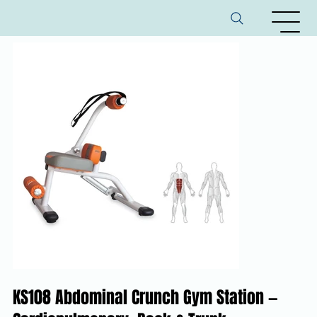
KS108 Abdominal Crunch Gym Station —