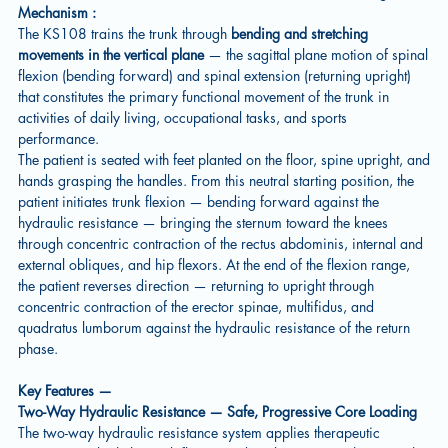
Mechanism :
The KS108 trains the trunk through
bending and stretching
movements in the vertical plane
— the sagittal plane motion of spinal
flexion (bending forward) and spinal extension (returning upright)
that constitutes the primary functional movement of the trunk in
activities of daily living, occupational tasks, and sports
performance.
The patient is seated with feet planted on the floor, spine upright, and
hands grasping the handles. From this neutral starting position, the
patient initiates trunk flexion — bending forward against the
hydraulic resistance — bringing the sternum toward the knees
through concentric contraction of the rectus abdominis, internal and
external obliques, and hip flexors. At the end of the flexion range,
the patient reverses direction — returning to upright through
concentric contraction of the erector spinae, multifidus, and
quadratus lumborum against the hydraulic resistance of the return
phase.
Key Features —
Two-Way Hydraulic Resistance — Safe, Progressive Core Loading
The two-way hydraulic resistance system applies therapeutic