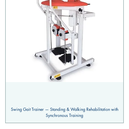
Swing Gait Trainer — Standing & Walking Rehabilitation with
Synchronous Training