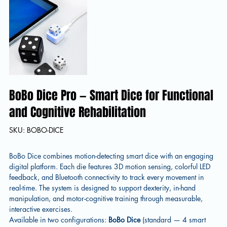
BoBo Dice Pro — Smart Dice for Functional
and Cognitive Rehabilitation
SKU
SKU:
BOBO-DICE
BOBO-
DICE
BoBo Dice combines motion-detecting smart dice with an engaging
digital platform. Each die features 3D motion sensing, colorful LED
feedback, and Bluetooth connectivity to track every movement in
real-time. The system is designed to support dexterity, in-hand
manipulation, and motor-cognitive training through measurable,
interactive exercises.
Available in two configurations:
BoBo Dice
(standard — 4 smart