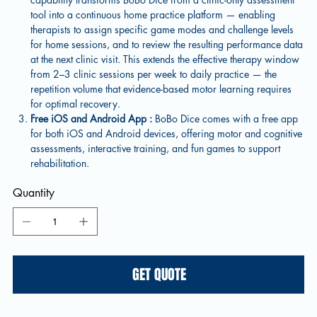
tool into a continuous home practice platform — enabling
therapists to assign specific game modes and challenge levels
for home sessions, and to review the resulting performance data
at the next clinic visit. This extends the effective therapy window
from 2–3 clinic sessions per week to daily practice — the
repetition volume that evidence-based motor learning requires
for optimal recovery.
Free iOS and Android App :
BoBo Dice comes with a free app
for both iOS and Android devices, offering motor and cognitive
assessments, interactive training, and fun games to support
rehabilitation.
Quantity
GET QUOTE