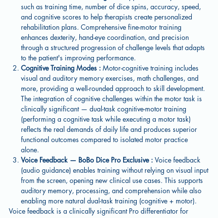
such as training time, number of dice spins, accuracy, speed,
and cognitive scores to help therapists create personalized
rehabilitation plans. Comprehensive fine-motor training
enhances dexterity, hand-eye coordination, and precision
through a structured progression of challenge levels that adapts
to the patient's improving performance.
Cognitive Training Modes :
Motor-cognitive training includes
visual and auditory memory exercises, math challenges, and
more, providing a well-rounded approach to skill development.
The integration of cognitive challenges within the motor task is
clinically significant — dual-task cognitive-motor training
(performing a cognitive task while executing a motor task)
reflects the real demands of daily life and produces superior
functional outcomes compared to isolated motor practice
alone.
Voice Feedback — BoBo Dice Pro Exclusive :
Voice feedback
(audio guidance) enables training without relying on visual input
from the screen, opening new clinical use cases. This supports
auditory memory, processing, and comprehension while also
enabling more natural dual-task training (cognitive + motor).
Voice feedback is a clinically significant Pro differentiator for