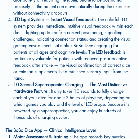
precisely — the patient can move naturally during the exercises
without connectivity dropouts.
LED Light System — Instant Visual Feedback :
The colorful LED
system provides immediate, intuitive visual feedback within each
die — lighting up to confirm correct positioning, signalling
challenges, indicating connection status, and creating the visual
gaming environment that makes BoBo Dice engaging for
patients of all ages and cognitive levels. The LED feedback is
particularly valuable for patients with reduced proprioceptive
feedback after stroke — the visual confirmation of correct dice
orientation supplements the diminished sensory input from the
hand.
10-Second Supercapacitor Charging — The Most Distinctive
Hardware Feature :
It only takes 10 seconds to fully charge
each of your dice for about 2 hours of playtime, depending on
which games you play and the level of LED usage. Because it's
powered by a supercapacitor, you can enjoy hundreds of
thousands of charging cycles.
The BoBo Dice App — Clinical Intelligence Layer
Motor Assessment & Training :
The app records key metrics