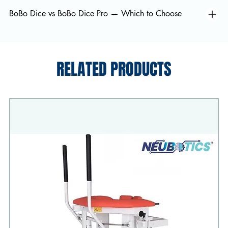
BoBo Dice vs BoBo Dice Pro — Which to Choose
RELATED PRODUCTS