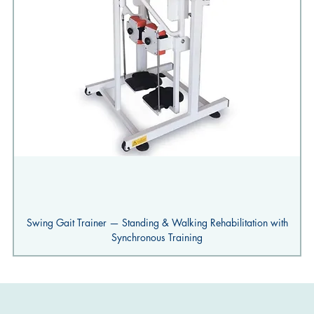
Swing Gait Trainer — Standing & Walking Rehabilitation with
Synchronous Training