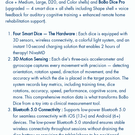
dice + Medium, Large, D20, and Color shells) and
BoBo Dice Pro
(upgraded — 4 smart dice + all shells including Shape shell + voice
feedback for auditory cognitive training + enhanced remote home
rehabilitation support).
Four Smart Dice — The Hardware :
Each dice is equipped with
3D sensors, wireless connectivity, a colorful light system, and an
instant 10-second charging solution that enables 2 hours of
therapy! NivaMD
3D Motion Sensing :
Each die's three-axis accelerometer and
gyroscope captures every movement with precision — detecting
orientation, rotation speed, direction of movement, and the
accuracy with which the die is placed in the target position. The
system records key metrics, including training time, dice
rotations, accuracy, speed, performance, cognitive score, and
more. This comprehensive motion data is what transforms BoBo
Dice from a toy into a clinical measurement tool.
Bluetooth 5.0 Connectivity :
Supports low-power Bluetooth 5.0
for seamless connectivity with iOS (13+) and Android (6+)
devices. The low-power Bluetooth 5.0 standard ensures stable
wireless connectivity throughout sessions without draining the
dice battery or requiring the tablet/phone to be positioned