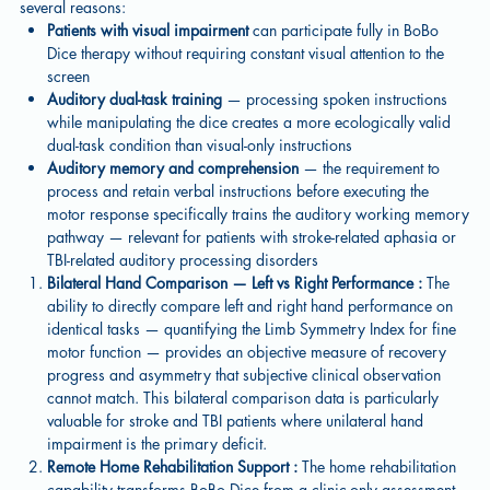
several reasons:
Patients with visual impairment
can participate fully in BoBo
Dice therapy without requiring constant visual attention to the
screen
Auditory dual-task training
— processing spoken instructions
while manipulating the dice creates a more ecologically valid
dual-task condition than visual-only instructions
Auditory memory and comprehension
— the requirement to
process and retain verbal instructions before executing the
motor response specifically trains the auditory working memory
pathway — relevant for patients with stroke-related aphasia or
TBI-related auditory processing disorders
Bilateral Hand Comparison — Left vs Right Performance :
The
ability to directly compare left and right hand performance on
identical tasks — quantifying the Limb Symmetry Index for fine
motor function — provides an objective measure of recovery
progress and asymmetry that subjective clinical observation
cannot match. This bilateral comparison data is particularly
valuable for stroke and TBI patients where unilateral hand
impairment is the primary deficit.
Remote Home Rehabilitation Support :
The home rehabilitation
capability transforms BoBo Dice from a clinic-only assessment