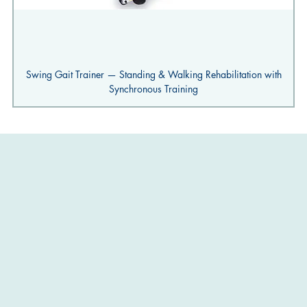
Swing Gait Trainer — Standing & Walking Rehabilitation with
Synchronous Training