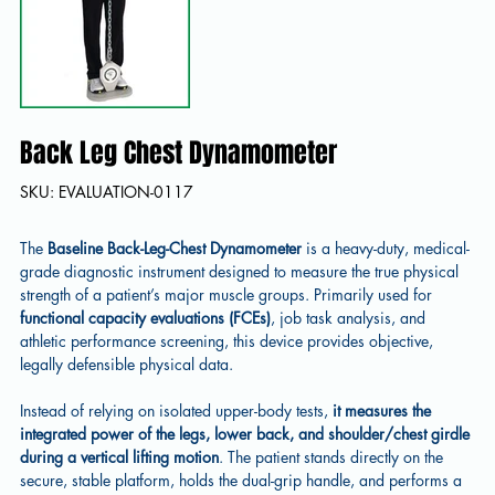
Back Leg Chest Dynamometer
SKU
SKU:
EVALUATION-0117
EVALUATION-
0117
The
Baseline Back-Leg-Chest Dynamometer
is a heavy-duty, medical-
grade diagnostic instrument designed to measure the true physical
strength of a patient’s major muscle groups. Primarily used for
functional capacity evaluations (FCEs)
, job task analysis, and
athletic performance screening, this device provides objective,
legally defensible physical data.
Instead of relying on isolated upper-body tests,
it measures the
integrated power of the legs, lower back, and shoulder/chest girdle
during a vertical lifting motion
. The patient stands directly on the
secure, stable platform, holds the dual-grip handle, and performs a