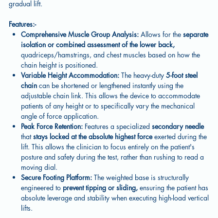
gradual lift.
Features:-
Comprehensive Muscle Group Analysis:
Allows for the
separate
isolation or combined assessment of the lower back,
quadriceps/hamstrings, and chest muscles based on how the
chain height is positioned.
Variable Height Accommodation:
The heavy-duty
5-foot steel
chain
can be shortened or lengthened instantly using the
adjustable chain link. This allows the device to accommodate
patients of any height or to specifically vary the mechanical
angle of force application.
Peak Force Retention:
Features a specialized
secondary needle
that
stays locked at the absolute highest force
exerted during the
lift. This allows the clinician to focus entirely on the patient's
posture and safety during the test, rather than rushing to read a
moving dial.
Secure Footing Platform:
The weighted base is structurally
engineered to
prevent tipping or sliding,
ensuring the patient has
absolute leverage and stability when executing high-load vertical
lifts.