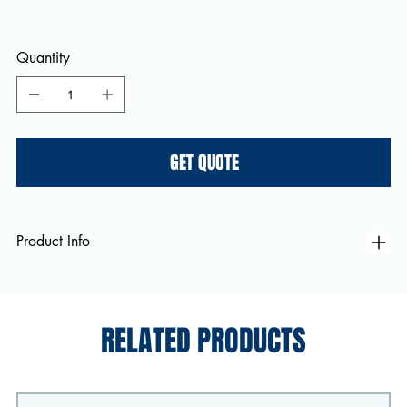
Quantity
GET QUOTE
Product Info
RELATED PRODUCTS