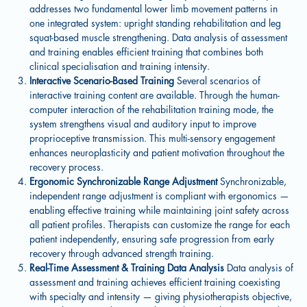
addresses two fundamental lower limb movement patterns in
one integrated system: upright standing rehabilitation and leg
squat-based muscle strengthening. Data analysis of assessment
and training enables efficient training that combines both
clinical specialisation and training intensity.
Interactive Scenario-Based Training
Several scenarios of
interactive training content are available. Through the human-
computer interaction of the rehabilitation training mode, the
system strengthens visual and auditory input to improve
proprioceptive transmission. This multi-sensory engagement
enhances neuroplasticity and patient motivation throughout the
recovery process.
Ergonomic Synchronizable Range Adjustment
Synchronizable,
independent range adjustment is compliant with ergonomics —
enabling effective training while maintaining joint safety across
all patient profiles. Therapists can customize the range for each
patient independently, ensuring safe progression from early
recovery through advanced strength training.
Real-Time Assessment & Training Data Analysis
Data analysis of
assessment and training achieves efficient training coexisting
with specialty and intensity — giving physiotherapists objective,