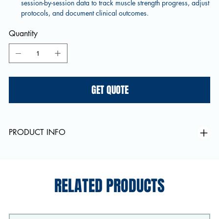
session-by-session data to track muscle strength progress, adjust
protocols, and document clinical outcomes.
Quantity
GET QUOTE
PRODUCT INFO
RELATED PRODUCTS