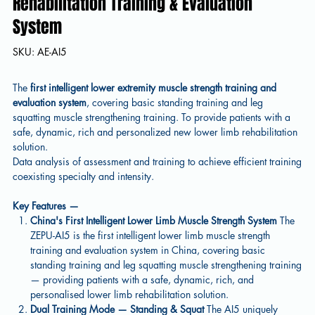
Rehabilitation Training & Evaluation
System
SKU
SKU:
AE-AI5
AE-
AI5
The
first intelligent lower extremity muscle strength training and
evaluation system
, covering basic standing training and leg
squatting muscle strengthening training. To provide patients with a
safe, dynamic, rich and personalized new lower limb rehabilitation
solution.
Data analysis of assessment and training to achieve efficient training
coexisting specialty and intensity.
Key Features —
China's First Intelligent Lower Limb Muscle Strength System
The
ZEPU-AI5 is the first intelligent lower limb muscle strength
training and evaluation system in China, covering basic
standing training and leg squatting muscle strengthening training
— providing patients with a safe, dynamic, rich, and
personalised lower limb rehabilitation solution.
Dual Training Mode — Standing & Squat
The AI5 uniquely