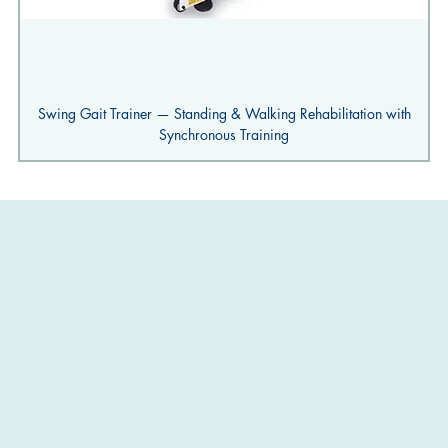
Swing Gait Trainer — Standing & Walking Rehabilitation with
Synchronous Training