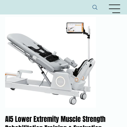
AI5 Lower Extremity Muscle Strength