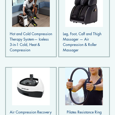
Hot and Cold Compression
Leg, Foot, Calf and Thigh
Therapy System— Iceless
Massager — Air
3-in-1 Cold, Heat &
Compression & Roller
Compression
Massager
Air Compression Recovery
Pilates Resistance Ring