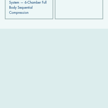
System — 6-Chamber Full
Body Sequential
Compression