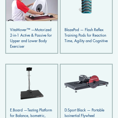
VitaMover™ —Motorized
BlazePod — Flash Reflex
2-in-1 Active & Passive for
Training Pods for Reaction
Upper and Lower Body
Time, Agility and Cognitive
Exerciser
E.Board —Testing Platform
D.Sport Black — Portable
for Balance, Isometric,
Isoinertial Flywheel