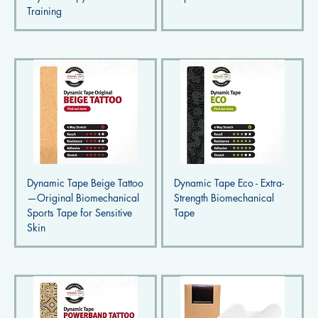
Training
Dynamic Tape Beige Tattoo
Dynamic Tape Eco - Extra-
—Original Biomechanical
Strength Biomechanical
Sports Tape for Sensitive
Tape
Skin