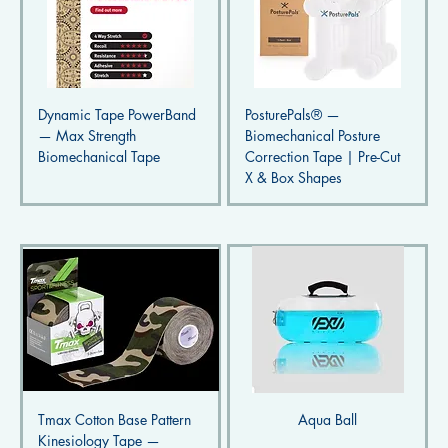
Dynamic Tape PowerBand
PosturePals® —
— Max Strength
Biomechanical Posture
Biomechanical Tape
Correction Tape | Pre-Cut
X & Box Shapes
Tmax Cotton Base Pattern
Aqua Ball
Kinesiology Tape —