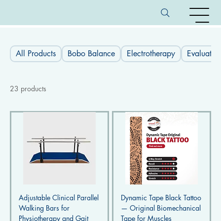
All Products
Bobo Balance
Electrotherapy
Evaluatio
23 products
Adjustable Clinical Parallel
Dynamic Tape Black Tattoo
Walking Bars for
— Original Biomechanical
Physiotherapy and Gait
Tape for Muscles