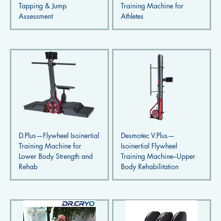
Tapping & Jump
Training Machine for
Assessment
Athletes
D.Plus—Flywheel Isoinertial
Desmotec V.Plus—
Training Machine for
Isoinertial Flywheel
Lower Body Strength and
Training Machine–Upper
Rehab
Body Rehabilitation