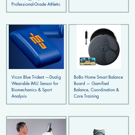
Professional-Grade Athletic
Vicon Blue Trident —Dual-g
BoBo Home Smart Balance
Wearable IMU Sensor for
Board — Gamified
Biomechanics & Sport
Balance, Coordination &
Analysis
Core Training