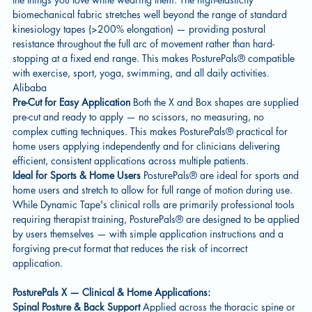
biomechanical fabric stretches well beyond the range of standard
kinesiology tapes (>200% elongation) — providing postural
resistance throughout the full arc of movement rather than hard-
stopping at a fixed end range. This makes PosturePals® compatible
with exercise, sport, yoga, swimming, and all daily activities.
Alibaba
Pre-Cut for Easy Application
Both the X and Box shapes are supplied
pre-cut and ready to apply — no scissors, no measuring, no
complex cutting techniques. This makes PosturePals® practical for
home users applying independently and for clinicians delivering
efficient, consistent applications across multiple patients.
Ideal for Sports & Home Users
PosturePals® are ideal for sports and
home users and stretch to allow for full range of motion during use.
While Dynamic Tape's clinical rolls are primarily professional tools
requiring therapist training, PosturePals® are designed to be applied
by users themselves — with simple application instructions and a
forgiving pre-cut format that reduces the risk of incorrect
application.
PosturePals X — Clinical & Home Applications:
Spinal Posture & Back Support
Applied across the thoracic spine or