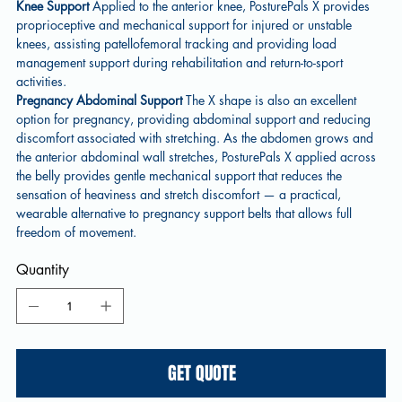
Knee Support
Applied to the anterior knee, PosturePals X provides
proprioceptive and mechanical support for injured or unstable
knees, assisting patellofemoral tracking and providing load
management support during rehabilitation and return-to-sport
activities.
Pregnancy Abdominal Support
The X shape is also an excellent
option for pregnancy, providing abdominal support and reducing
discomfort associated with stretching. As the abdomen grows and
the anterior abdominal wall stretches, PosturePals X applied across
the belly provides gentle mechanical support that reduces the
sensation of heaviness and stretch discomfort — a practical,
wearable alternative to pregnancy support belts that allows full
freedom of movement.
Quantity
GET QUOTE