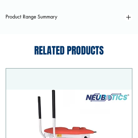
Product Range Summary
RELATED PRODUCTS