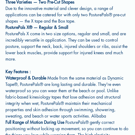
Three Varieties — Two Pre-Cut Shapes
Due to the innovative material and clever design, a range of
applications can be catered for with only two PosturePals® pre-cut
shapes — the X tape and the Box tape.
PosturePals X® — Regular & Small
PosturePals X come in two size options, regular and small, and are
incredibly versatile in application. They can be used to control
posture, support the neck, back, injured shoulders or ribs, assist the
lower back muscles, provide support for injured knees and much
more.
Key Features :
Waterproof & Durable
Made from the same material as Dynamic
Tape®, PosturePals® are long lasting and durable. They're even
waterproof so you can wear them at the beach or pool. Unlike
fabric-based kinesiology tapes that lose adhesion and structural
integrity when wet, PosturePals® maintain their mechanical
properties and skin adhesion through swimming, showering,
sweating, and beach or water sports activities. Alibaba
Full Range of Motion During Use
PosturePals® gently correct
positioning without locking up movement, so you can continue to do
the things you love while wearing them. The high-elasticity