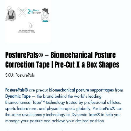
PosturePals® — Biomechanical Posture
Correction Tape | Pre-Cut X & Box Shapes
SKU
SKU:
PosturePals
PosturePals
PosturePals®
are pre-cut
biomechanical posture support tapes
from
Dynamic Tape
— the brand behind the world's leading
Biomechanical Tape™ technology trusted by professional athletes,
sports federations, and physiotherapists globally. PosturePals® use
the same revolutionary technology as Dynamic Tape® to help you
manage your posture and achieve your desired position