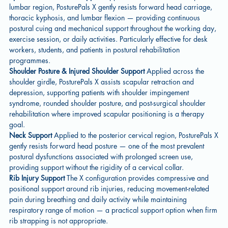
lumbar region, PosturePals X gently resists forward head carriage,
thoracic kyphosis, and lumbar flexion — providing continuous
postural cuing and mechanical support throughout the working day,
exercise session, or daily activities. Particularly effective for desk
workers, students, and patients in postural rehabilitation
programmes.
Shoulder Posture & Injured Shoulder Support
Applied across the
shoulder girdle, PosturePals X assists scapular retraction and
depression, supporting patients with shoulder impingement
syndrome, rounded shoulder posture, and post-surgical shoulder
rehabilitation where improved scapular positioning is a therapy
goal.
Neck Support
Applied to the posterior cervical region, PosturePals X
gently resists forward head posture — one of the most prevalent
postural dysfunctions associated with prolonged screen use,
providing support without the rigidity of a cervical collar.
Rib Injury Support
The X configuration provides compressive and
positional support around rib injuries, reducing movement-related
pain during breathing and daily activity while maintaining
respiratory range of motion — a practical support option when firm
rib strapping is not appropriate.