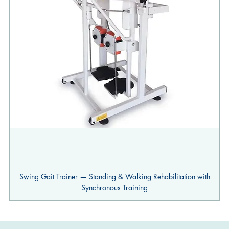
Swing Gait Trainer — Standing & Walking Rehabilitation with
Synchronous Training