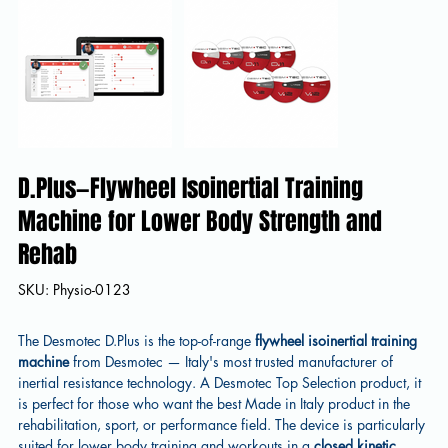
D.Plus—Flywheel Isoinertial Training
Machine for Lower Body Strength and
Rehab
SKU
SKU:
Physio-0123
Physio-
0123
The Desmotec D.Plus is the top-of-range
flywheel isoinertial training
machine
from Desmotec — Italy's most trusted manufacturer of
inertial resistance technology. A Desmotec Top Selection product, it
is perfect for those who want the best Made in Italy product in the
rehabilitation, sport, or performance field. The device is particularly
suited for lower body training and workouts in a
closed kinetic