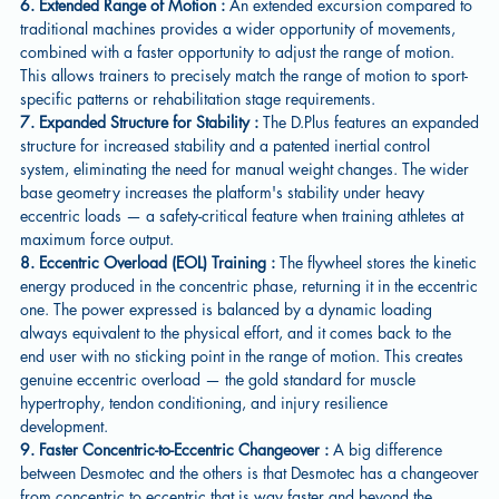
6. Extended Range of Motion :
An extended excursion compared to
traditional machines provides a wider opportunity of movements,
combined with a faster opportunity to adjust the range of motion.
This allows trainers to precisely match the range of motion to sport-
specific patterns or rehabilitation stage requirements.
7. Expanded Structure for Stability :
The D.Plus features an expanded
structure for increased stability and a patented inertial control
system, eliminating the need for manual weight changes. The wider
base geometry increases the platform's stability under heavy
eccentric loads — a safety-critical feature when training athletes at
maximum force output.
8. Eccentric Overload (EOL) Training :
The flywheel stores the kinetic
energy produced in the concentric phase, returning it in the eccentric
one. The power expressed is balanced by a dynamic loading
always equivalent to the physical effort, and it comes back to the
end user with no sticking point in the range of motion. This creates
genuine eccentric overload — the gold standard for muscle
hypertrophy, tendon conditioning, and injury resilience
development.
9. Faster Concentric-to-Eccentric Changeover :
A big difference
between Desmotec and the others is that Desmotec has a changeover
from concentric to eccentric that is way faster and beyond the