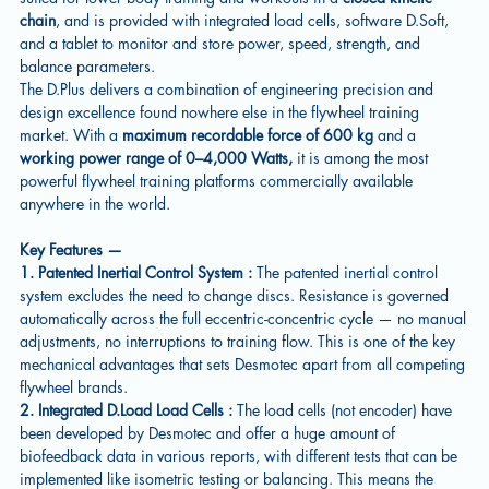
chain
, and is provided with integrated load cells, software D.Soft,
and a tablet to monitor and store power, speed, strength, and
balance parameters.
The D.Plus delivers a combination of engineering precision and
design excellence found nowhere else in the flywheel training
market. With a
maximum recordable force of 600 kg
and a
working power range of 0–4,000 Watts,
it is among the most
powerful flywheel training platforms commercially available
anywhere in the world.
Key Features —
1. Patented Inertial Control System :
The patented inertial control
system excludes the need to change discs. Resistance is governed
automatically across the full eccentric-concentric cycle — no manual
adjustments, no interruptions to training flow. This is one of the key
mechanical advantages that sets Desmotec apart from all competing
flywheel brands.
2. Integrated D.Load Load Cells :
The load cells (not encoder) have
been developed by Desmotec and offer a huge amount of
biofeedback data in various reports, with different tests that can be
implemented like isometric testing or balancing. This means the