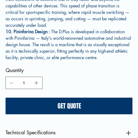
capabilities of other devices. This speed of phase transition is
critical for sport-specific training, where rapid muscle switching —
as occurs in sprinting, jumping, and cutting — must be replicated
accurately under load.
10. Pininfarina Design :
The D.Plus is developed in collaboration
with Pininfarina — Italy's world-renowned automotive and industrial
design house. The result is a machine that is as visually exceptional
as it is technically superior, fitting perfectly in any high-end athletic
facility, private clinic, or elite performance centre.
Quantity
GET QUOTE
Technical Specifications