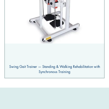
Swing Gait Trainer — Standing & Walking Rehabilitation with
Synchronous Training