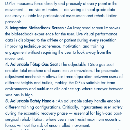
D.Plus measures force directly and precisely at every point in the
movement — not via estimates — delivering clinical-grade data
accuracy suitable for professional assessment and rehabilitation
protocols.
3. Integrated Biofeedback Screen :
An integrated screen improves
the biofeedback experience for the user. Live visual performance
data is displayed to the athlete or patient during every repetition,
improving technique adherence, motivation, and training
engagement without requiring the user to look away from the
movement.
4. Adjustable T-Stop Gas Seat :
The adjustable T-Stop gas seat
enables total machine and exercise customization. The pneumatic
adjustment mechanism allows fast reconfiguration between users of
different heights and builds, making the D.Plus suitable for team
environments and multi-user clinical settings where turnover between
sessions is high.
5. Adjustable Safety Handle :
An adjustable safety handle enables
different training configurations. Critically, it guarantees user safety
during the eccentric recovery phase — essential for high-load post-
surgical rehabilitation, where users must resist maximum eccentric
forces without the risk of uncontrolled movement.