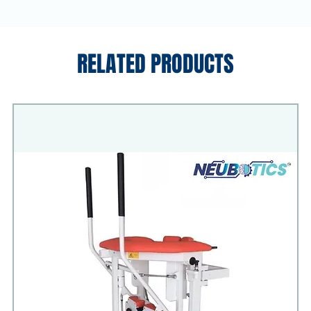
RELATED PRODUCTS