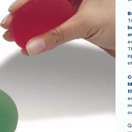
B
T
b
o
e
T
in
s
C
M
t
e
mo
ov
Qu