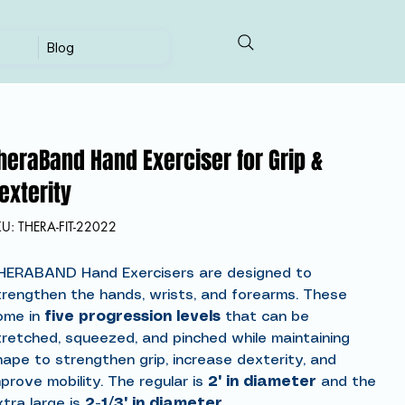
Blog
heraBand Hand Exerciser for Grip &
exterity
SKU
KU:
THERA-FIT-22022
THERA-
FIT-
22022
HERABAND Hand Exercisers are designed to
trengthen the hands, wrists, and forearms. These
ome in
five progression levels
that can be
tretched, squeezed, and pinched while maintaining
hape to strengthen grip, increase dexterity, and
prove mobility. The regular is
2" in diameter
and the
xtra large is
2-1/3" in diameter.