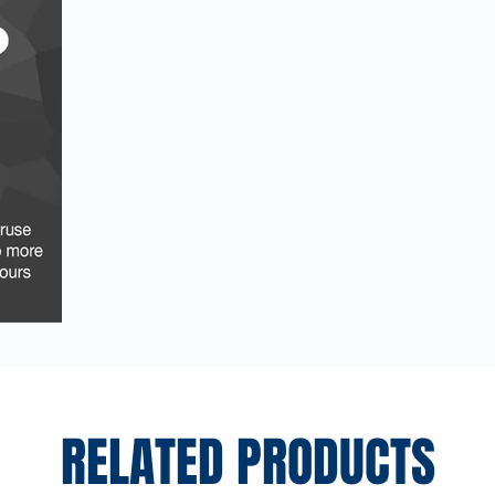
RELATED PRODUCTS