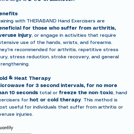
enefits
raining with THERABAND Hand Exercisers are
eneficial for those who suffer from arthritis,
veruse injury
, or engage in activities that require
xtensive use of the hands, wrists, and forearms.
hey're recommended for arthritis, repetitive stress
jury, stress reduction, stroke recovery, and general
trengthening.
old & Heat Therapy
icrowave for 3 second intervals, for no more
han 10 seconds
total or
freeze the non-toxic
, hand
xercisers for
hot or cold
therapy
. This method is
st useful for individuals that suffer from arthritis or
eruse injuries.
antity