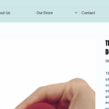
out Us
Our Store
Contact
T
D
S
T
s
c
s
s
im
e