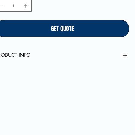
GET QUOTE
RODUCT INFO