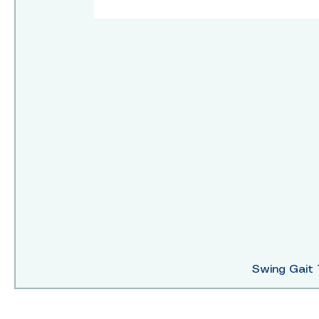
Swing Gait 