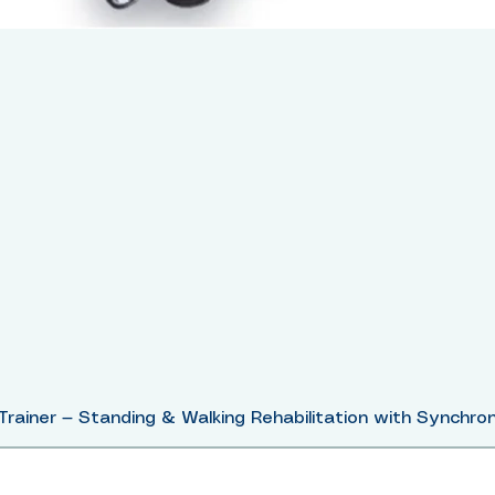
Trainer — Standing & Walking Rehabilitation with Synchron