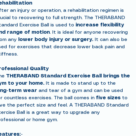
ehabilitation
ter an injury or operation, a rehabilitation regimen is
rucial to recovering to full strength. The THERABAND
tandard Exercise Ball is used to
increase flexibility
nd range of motion
. It is ideal for anyone recovering
rom any
lower body injury or surgery.
It can also be
sed for exercises that decrease lower back pain and
iffness.
rofessional Quality
he
THERABAND Standard Exercise Ball
brings the
ym to your home.
It is made to stand up to the
ong-term wear
and tear of a gym and can be used
or countless exercises. The ball comes in
five sizes
to
ive the perfect size and feel. A THERABAND Standard
xercise Ball is a great way to upgrade any
rofessional or home gym.
eatures:-