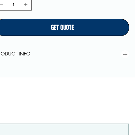
GET QUOTE
RODUCT INFO