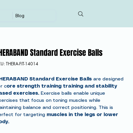
Blog
HERABAND Standard Exercise Balls
SKU
KU:
THERA-FIT-14014
THERA-
FIT-
14014
HERABAND Standard Exercise Balls
are designed
r c
ore strength training training and stability
ased exercises.
Exercise balls enable unique
xercises that focus on toning muscles while
intaining balance and correct positioning. This is
erfect for targeting
muscles in the legs or lower
ody.