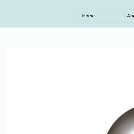
Home
Ab