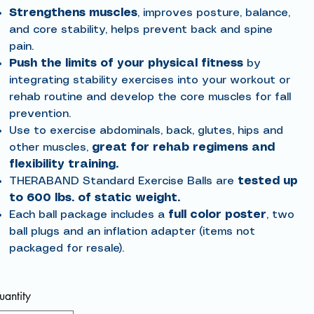
Strengthens muscles
, improves posture, balance,
and core stability, helps prevent back and spine
pain.
Push the limits of your physical fitness
by
integrating stability exercises into your workout or
rehab routine and develop the core muscles for fall
prevention.
Use to exercise abdominals, back, glutes, hips and
other muscles,
great for rehab regimens and
flexibility training.
THERABAND Standard Exercise Balls are
tested up
to 600 lbs. of static weight.
Each ball package includes a
full color poster
, two
ball plugs and an inflation adapter (items not
packaged for resale).
antity