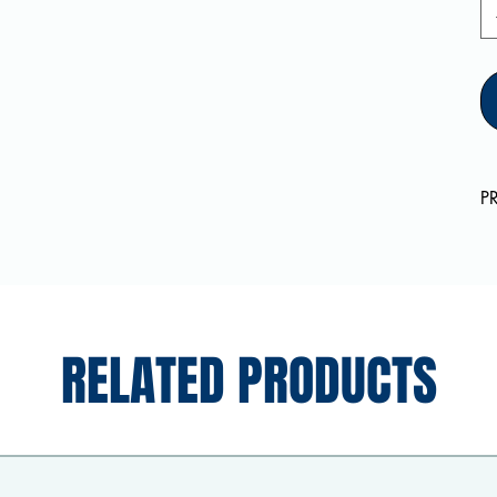
P
RELATED PRODUCTS