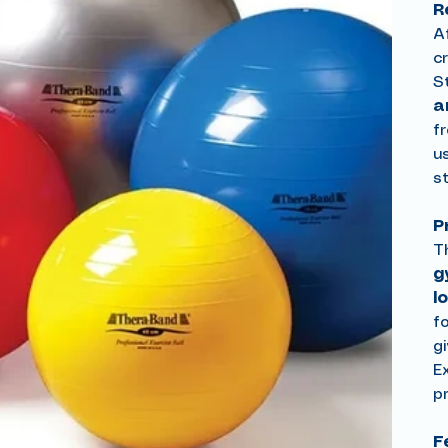
R
Af
c
S
a
f
u
st
P
T
g
l
f
g
E
p
F