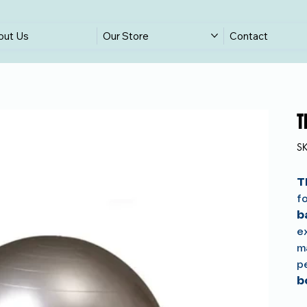
out Us
Our Store
Contact
T
S
T
fo
b
e
ma
p
b