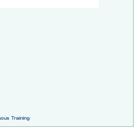
ous Training