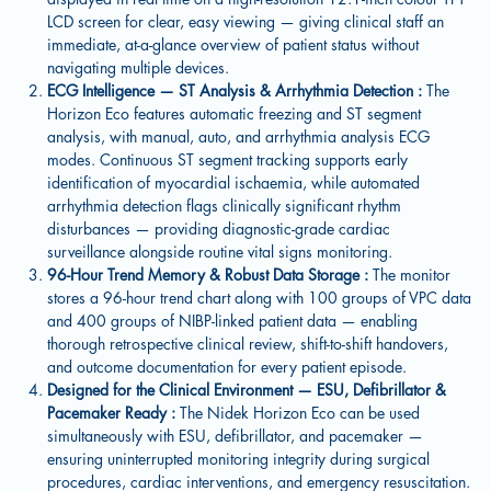
LCD screen for clear, easy viewing — giving clinical staff an
immediate, at-a-glance overview of patient status without
navigating multiple devices.
ECG Intelligence — ST Analysis & Arrhythmia Detection :
The
Horizon Eco features automatic freezing and ST segment
analysis, with manual, auto, and arrhythmia analysis ECG
modes. Continuous ST segment tracking supports early
identification of myocardial ischaemia, while automated
arrhythmia detection flags clinically significant rhythm
disturbances — providing diagnostic-grade cardiac
surveillance alongside routine vital signs monitoring.
96-Hour Trend Memory & Robust Data Storage :
The monitor
stores a 96-hour trend chart along with 100 groups of VPC data
and 400 groups of NIBP-linked patient data — enabling
thorough retrospective clinical review, shift-to-shift handovers,
and outcome documentation for every patient episode.
Designed for the Clinical Environment — ESU, Defibrillator &
Pacemaker Ready :
The Nidek Horizon Eco can be used
simultaneously with ESU, defibrillator, and pacemaker —
ensuring uninterrupted monitoring integrity during surgical
procedures, cardiac interventions, and emergency resuscitation.