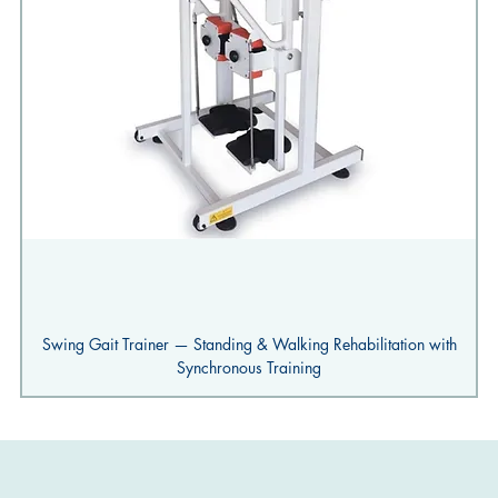
Swing Gait Trainer — Standing & Walking Rehabilitation with
Synchronous Training