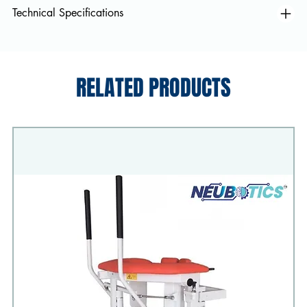
Technical Specifications
RELATED PRODUCTS