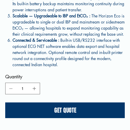
Its built-in battery backup maintains monitoring continuity during
power interruptions and patient transfer.
Scalable — Upgradeable to IBP and EtCO₂ :
The Horizon Eco is
upgradeable to single or dual IBP and mainstream or sidestream
EtCO₂ — allowing hospitals to expand monitoring capability as
their clinical requirements grow, without replacing the base unit.
Connected & Serviceable :
Built-in USB/RS232 interface with
optional ECG NET software enables data export and hospital
network integration. Optional remote control and in-built printer
round out a connectivity profile designed for the modern,
connected Indian hospital.
Quantity
GET QUOTE