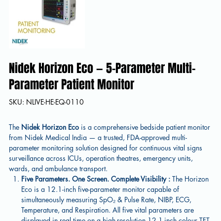
Nidek Horizon Eco — 5-Parameter Multi-
Parameter Patient Monitor
SKU
SKU:
NLIVE-HE-EQ-0110
NLIVE-
HE-
EQ-
0110
The
Nidek Horizon Eco
is a comprehensive bedside patient monitor
from Nidek Medical India — a trusted, FDA-approved multi-
parameter monitoring solution designed for continuous vital signs
surveillance across ICUs, operation theatres, emergency units,
wards, and ambulance transport.
Five Parameters. One Screen. Complete Visibility :
The Horizon
Eco is a 12.1-inch five-parameter monitor capable of
simultaneously measuring SpO₂ & Pulse Rate, NIBP, ECG,
Temperature, and Respiration. All five vital parameters are
displayed in real time on a high-resolution 12.1-inch colour TFT