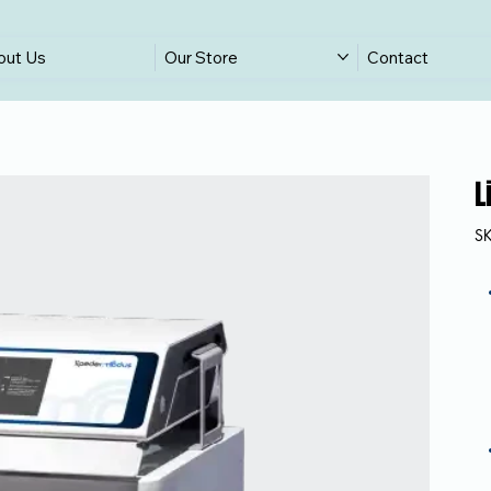
out Us
Our Store
Contact
L
S