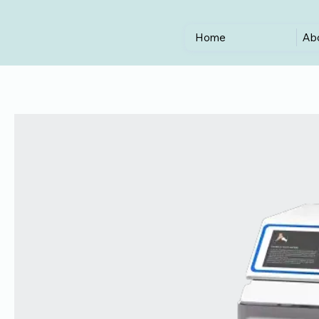
Home
Ab