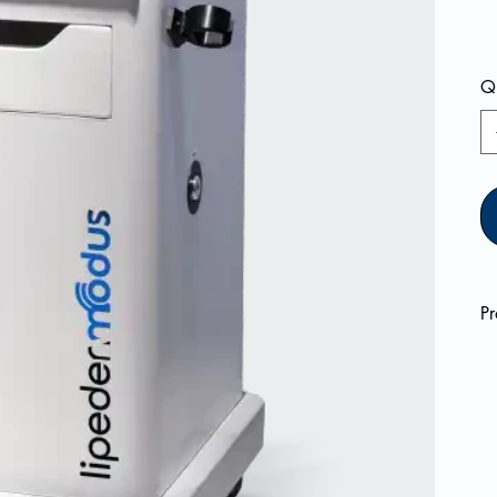
Qu
Pr