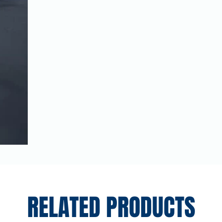
RELATED PRODUCTS