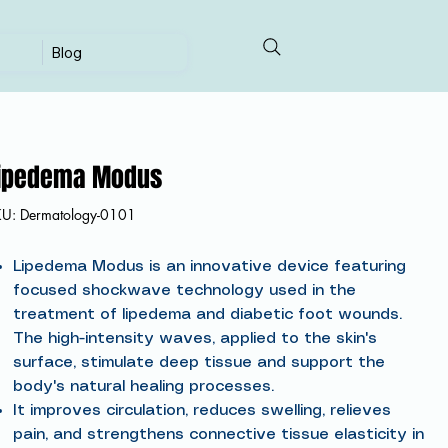
Blog
ipedema Modus
SKU
KU:
Dermatology-0101
Dermatology-
0101
Lipedema Modus is an innovative device featuring
focused shockwave technology used in the
treatment of lipedema and diabetic foot wounds.
The high-intensity waves, applied to the skin's
surface, stimulate deep tissue and support the
body's natural healing processes.
It improves circulation, reduces swelling, relieves
pain, and strengthens connective tissue elasticity in