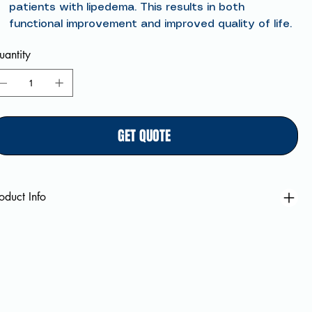
patients with lipedema. This results in both
functional improvement and improved quality of life.
antity
GET QUOTE
oduct Info