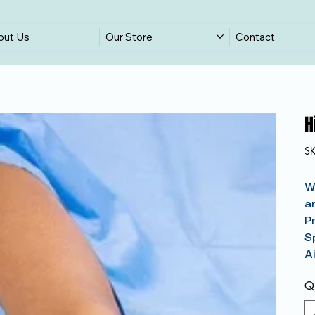
out Us
Our Store
Contact
H
S
W
a
P
S
A
Qu