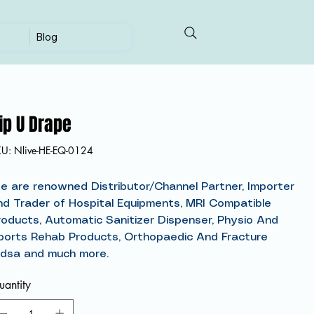
Blog
ip U Drape
SKU
KU:
Nlive-HE-EQ-0124
Nlive-
HE-
EQ-
0124
e are renowned Distributor/Channel Partner, Importer
nd Trader of Hospital Equipments, MRI Compatible
roducts, Automatic Sanitizer Dispenser, Physio And
ports Rehab Products, Orthopaedic And Fracture
idsa and much more.
antity