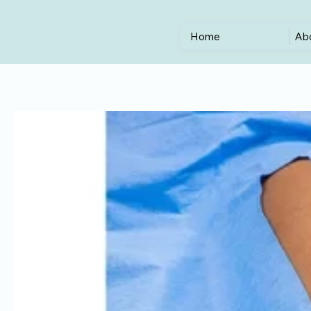
Home
Ab