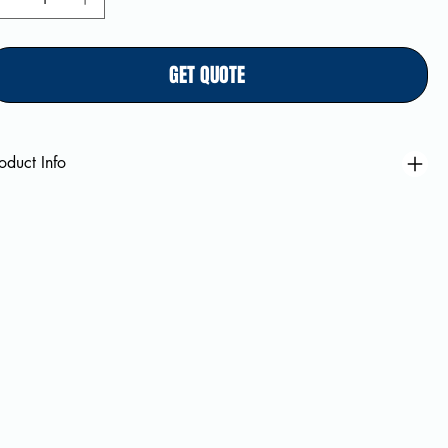
GET QUOTE
oduct Info