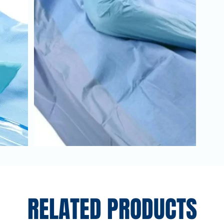
RELATED PRODUCTS