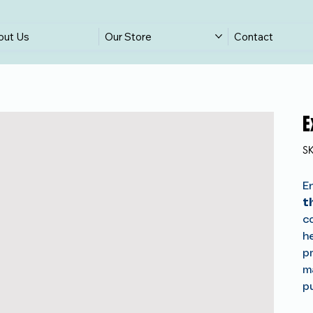
out Us
Our Store
Contact
E
S
E
t
co
h
pr
m
p