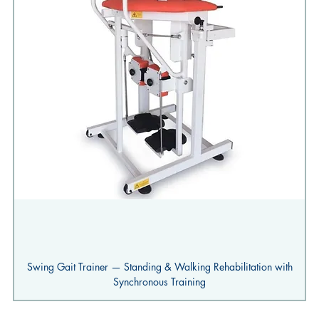
Swing Gait Trainer — Standing & Walking Rehabilitation with
Synchronous Training