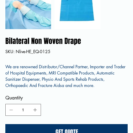
Bilateral Non Woven Drape
SKU
SKU:
Nlive-HE_EQ-0125
Nlive-
HE_EQ-
0125
We are renowned Distributor/Channel Partner, Importer and Trader
of Hospital Equipments, MRI Compatible Products, Automatic
Sanitizer Dispenser, Physio And Sports Rehab Products,
Orthopaedic And Fracture Aidsa and much more.
Quantity
GET QUOTE