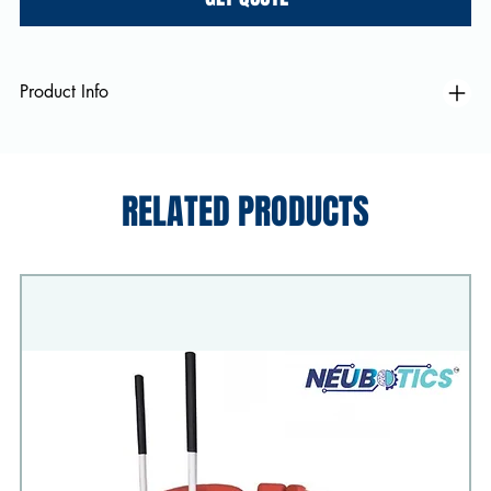
Product Info
RELATED PRODUCTS