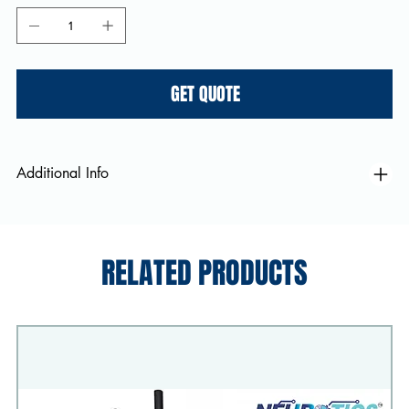
GET QUOTE
Additional Info
RELATED PRODUCTS