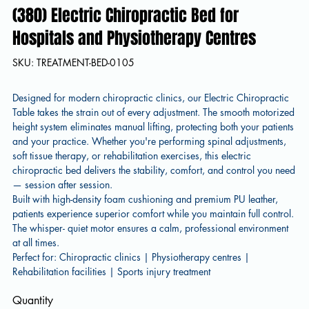
(380) Electric Chiropractic Bed for
Hospitals and Physiotherapy Centres
SKU
SKU:
TREATMENT-BED-0105
TREATMENT-
BED-
0105
Designed for modern chiropractic clinics, our Electric Chiropractic
Table takes the strain out of every adjustment. The smooth motorized
height system eliminates manual lifting, protecting both your patients
and your practice. Whether you're performing spinal adjustments,
soft tissue therapy, or rehabilitation exercises, this electric
chiropractic bed delivers the stability, comfort, and control you need
— session after session.
Built with high-density foam cushioning and premium PU leather,
patients experience superior comfort while you maintain full control.
The whisper- quiet motor ensures a calm, professional environment
at all times.
Perfect for: Chiropractic clinics | Physiotherapy centres |
Rehabilitation facilities | Sports injury treatment
Quantity