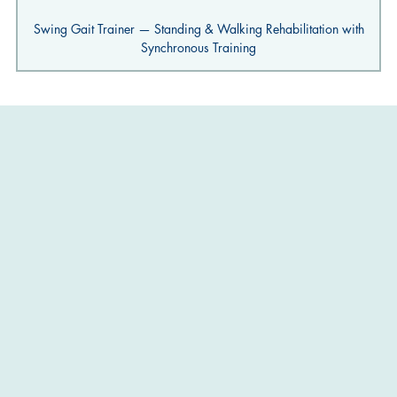
Swing Gait Trainer — Standing & Walking Rehabilitation with
Synchronous Training