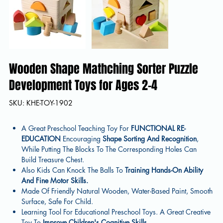
Wooden Shape Mathching Sorter Puzzle
Development Toys for Ages 2-4
SKU
SKU:
KHE-TOY-1902
KHE-
TOY-
1902
A Great Preschool Teaching Toy For
FUNCTIONAL RE-
EDUCATION
Encouraging
Shape Sorting And Recognition
,
While Putting The Blocks To The Corresponding Holes Can
Build Treasure Chest.
Also Kids Can Knock The Balls To
Training Hands-On Ability
And Fine Motor Skills.
Made Of Friendly Natural Wooden, Water-Based Paint, Smooth
Surface, Safe For Child.
Learning Tool For Educational Preschool Toys. A Great Creative
Toy To
Improve Children's
Cognitive Skills.