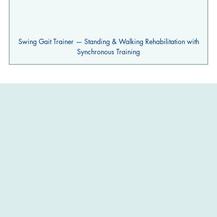
Swing Gait Trainer — Standing & Walking Rehabilitation with
Synchronous Training