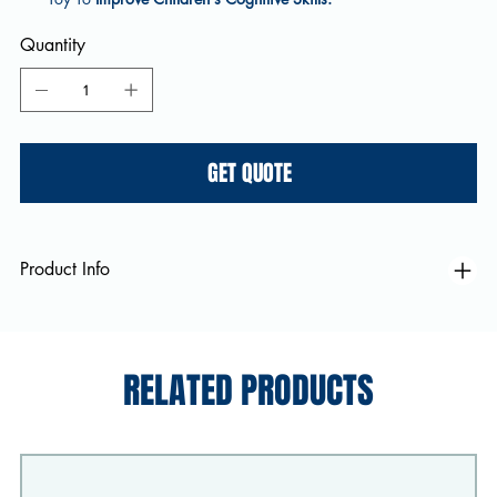
Quantity
GET QUOTE
Product Info
RELATED PRODUCTS