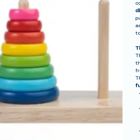
c
d
pu
a
t
T
T
t
fr
T
f