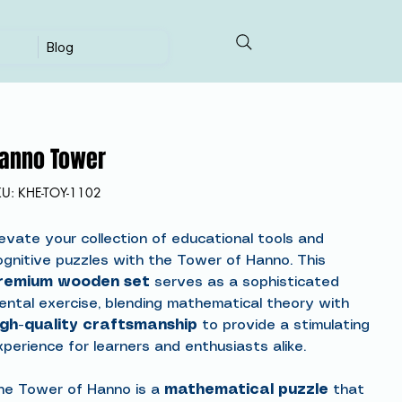
Blog
anno Tower
SKU
KU:
KHE-TOY-1102
KHE-
TOY-
1102
levate your collection of educational tools and
ognitive puzzles with the Tower of Hanno. This
remium wooden set
serves as a sophisticated
ental exercise, blending mathematical theory with
igh-quality craftsmanship
to provide a stimulating
xperience for learners and enthusiasts alike.
he Tower of Hanno is a
mathematical puzzle
that