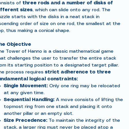
onsists of
three rods and a number of disks of
ifferent sizes
, which can slide onto any rod. The
zzle starts with the disks in a neat stack in
scending order of size on one rod, the smallest at the
op, thus making a conical shape.
he Objective
he Tower of Hanno is a classic mathematical game
hat challenges the user to transfer the entire stack
om its starting position to a designated target pillar.
he process requires
strict adherence to three
undamental logical constraints:
Single Movement:
Only one ring may be relocated
at any given time.
Sequential Handling:
A move consists of lifting the
topmost ring from one stack and placing it onto
another pillar or an empty slot.
Size Precedence:
To maintain the integrity of the
stack, a larger ring must never be placed atop a